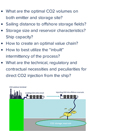
What are the optimal CO2 volumes on
both emitter and storage site?
Sailing distance to offshore storage fields?
Storage size and reservoir characteristics?
Ship capacity?
How to create an optimal value chain?
How to best utilize the “inbuilt”
intermittency of the process?
What are the technical, regulatory and
contractual necessities and peculiarities for
direct CO2 injection from the ship?