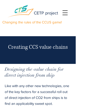
CETP project
Changing the rules of the CCUS game!
Creating CCS value chains
Designing the value chain for
direct injection from ship
Like with any other new technologies, one
of the key factors for a successful roll out
of direct injection of CO2 from ships is to
find an applicability sweet spot.