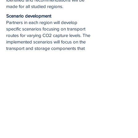
made for all studied regions.
Scenario development
Partners in each region will develop
specific scenarios focusing on transport
routes for varying CO2 capture levels. The
implemented scenarios will focus on the
transport and storage components that
allow for comparison of the options with
and without direct injection from ship. The
key element of this task is to create
scenarios with direct injection from the
ship, with the aim of reducing costs,
amounts of infrastructure needed and
avoidance of conflict of interests with
existing industry.