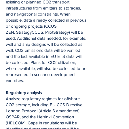
existing or planned CO2 transport
infrastructures from emitters to storages,
and navigational constraints. When
possible, data already collected in previous
or ongoing projects (
CCUS
ZEN
,
StrategyCCUS
,
PilotStrategy
) will be
used. Additional data needed, for example,
well and ship designs will be collected as
well. CO2 emissions data will be verified
and the last available in EU ETS data will
be collected. Plans for CO2 utilization,
where available, will also be collected to be
represented in scenario development
exercises.
Regulatory analysis
Analyze regulatory regimes for offshore
CO2 storage, including EU CCS Directive,
London Protocol (Article 6 amendment),
OSPAR, and the Helsinki Convention
(HELCOM). Gaps in regulations will be
identified and recommendations will be