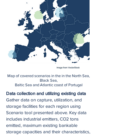
Map of covered scenarios in the in the North Sea,
Black Sea,
Baltic Sea and Atlantic coast of Portugal
Data сollection and utilizing existing data
Gather data on capture, utilization, and
storage facilities for each region using
Scenario tool presented above. Key data
includes industrial emitters, CO2 tons
emitted, maximum existing bankable
storage capacities and their characteristics,