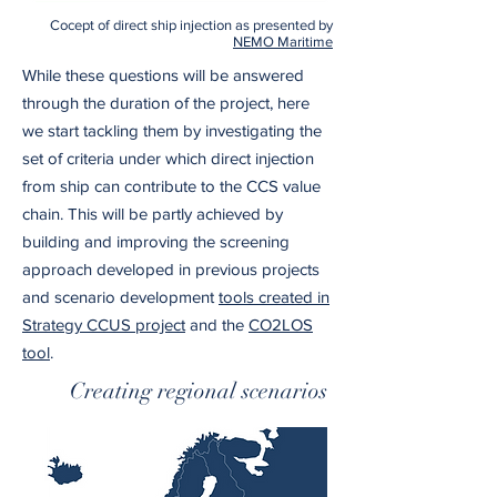
Cocept of direct ship injection as presented by
NEMO Maritime
While these questions will be answered
through the duration of the project, here
we start tackling them by investigating the
set of criteria under which direct injection
from ship can contribute to the CCS value
chain. This will be partly achieved by
building and improving the screening
approach developed in previous projects
and scenario development
tools created in
Strategy CCUS project
and the
CO2LOS
tool
.
Creating regional scenarios