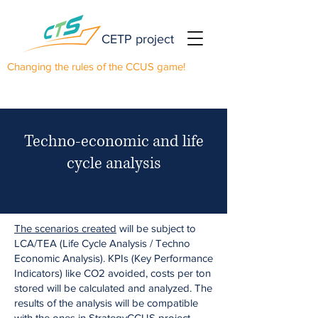
CETP project
Changing the rules of the CCUS game!
Techno-economic and life
cycle analysis
The scenarios created
will be subject to
LCA/TEA (Life Cycle Analysis / Techno
Economic Analysis). KPIs (Key Performance
Indicators) like CO2 avoided, costs per ton
stored will be calculated and analyzed. The
results of the analysis will be compatible
with the ones in
StrategyCCUS
project,