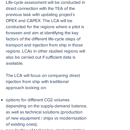
Life-cycle assessment will be conducted in
direct connection with the TEA of the
previous task with updating project`s
OPEX and CAPEX. The LCA will be
conducted for the regions where a pilot is
foreseen and aim at identifying the key
factors of the different life-cycle steps of
transport and injection from ship in those
regions. LCAs in other studied regions will
also be carried out if sufficient data is
available.
The LCA will focus on comparing direct
injection from ship with traditional
approach looking on:
options for different CO2 volumes
depending on the supply-demand balance,
as well as technical solutions (production
of new equipment / ships vs modernization
of existing ones);