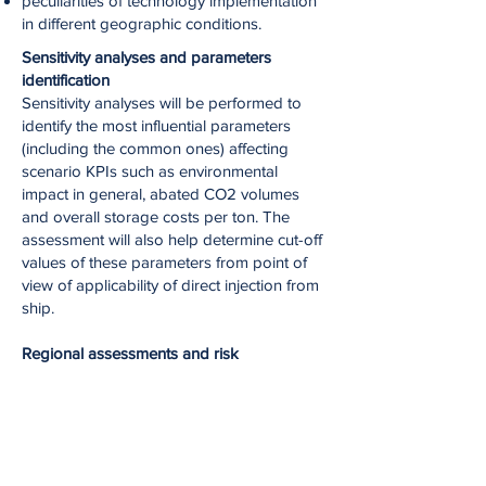
peculiarities of technology implementation
in different geographic conditions.
Sensitivity analyses and parameters
identification
Sensitivity analyses will be performed to
identify the most influential parameters
(including the common ones) affecting
scenario KPIs such as environmental
impact in general, abated CO2 volumes
and overall storage costs per ton. The
assessment will also help determine cut-off
values of these parameters from point of
view of applicability of direct injection from
ship.
Regional assessments and risk
identification
Assessment for different regions will
identify the risks associated with early
stages of realization and together with a
probability assessment of key technical