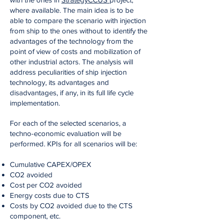
where available. The main idea is to be
able to compare the scenario with injection
from ship to the ones without to identify the
advantages of the technology from the
point of view of costs and mobilization of
other industrial actors. The analysis will
address peculiarities of ship injection
technology, its advantages and
disadvantages, if any, in its full life cycle
implementation.
For each of the selected scenarios, a
techno-economic evaluation will be
performed. KPIs for all scenarios will be:
Cumulative CAPEX/OPEX
CO2 avoided
Cost per CO2 avoided
Energy costs due to CTS
Costs by CO2 avoided due to the CTS
component, etc.