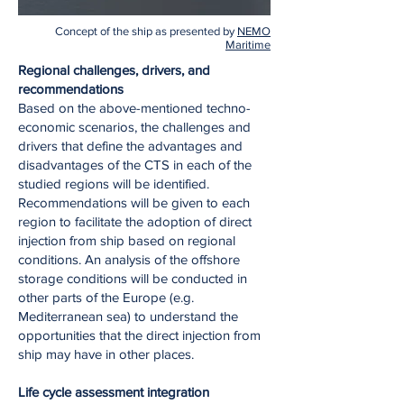
Concept of the ship as presented by
NEMO
Maritime
Regional challenges, drivers, and
recommendations
Based on the above-mentioned techno-
economic scenarios, the challenges and
drivers that define the advantages and
disadvantages of the CTS in each of the
studied regions will be identified.
Recommendations will be given to each
region to facilitate the adoption of direct
injection from ship based on regional
conditions. An analysis of the offshore
storage conditions will be conducted in
other parts of the Europe (e.g.
Mediterranean sea) to understand the
opportunities that the direct injection from
ship may have in other places.
Life cycle assessment integration