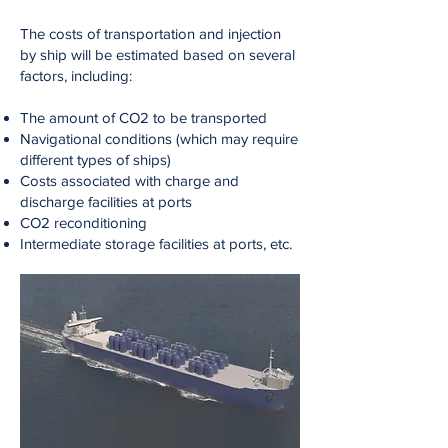
The costs of transportation and injection
by ship will be estimated based on several
factors, including:
The amount of CO2 to be transported
Navigational conditions (which may require
different types of ships)
Costs associated with charge and
discharge facilities at ports
CO2 reconditioning
Intermediate storage facilities at ports, etc.