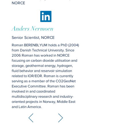
NORCE
Anders Nermoen
Senior Scientist, NORCE
Roman BERENBLYUM holds a PhD (2004)
from Danish Technical University. Since
2006 Roman has worked in NORCE
focusing on carbon dioxide utilisation and
storage, geothermal energy, hydrogen,
fluid behavior and reservoir simulation
related to IOR/EOR. Roman is currently
serving as a member of the CO2GeoNet
Executive Committee. Roman has been
involved in and coordinated
multidisciplinary research and industry-
oriented projects in Norway, Middle East
and Latin America.