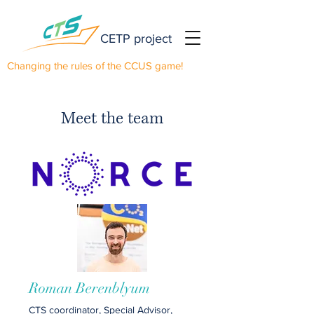
CETP project
Changing the rules of the CCUS game!
Meet the team
Roman Berenblyum
CTS coordinator, Special Advisor,