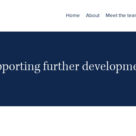
Home
About
Meet the te
porting further developm