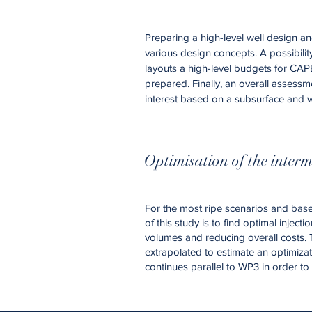
Preparing a high-level well design an
various design concepts. A possibilit
layouts a high-level budgets for CAPE
prepared. Finally, an overall assessm
interest based on a subsurface and w
Optimisation of the interm
For the most ripe scenarios and based
of this study is to find optimal inje
volumes and reducing overall costs. 
extrapolated to estimate an optimizati
continues parallel to WP3 in order t