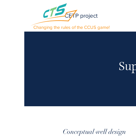
CETP project
Changing the rules of the CCUS game!
Sup
Conceptual well design