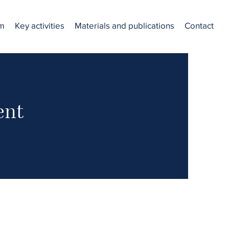
am
Key activities
Materials and publications
Contact
ent