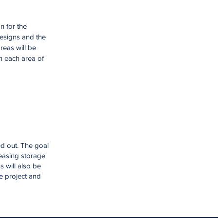
n for the
designs and the
reas will be
in each area of
ed out. The goal
reasing storage
 will also be
he project and