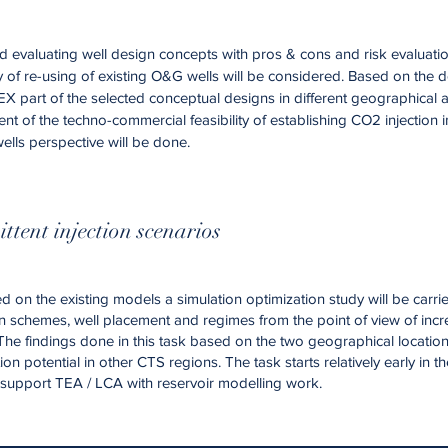
d evaluating well design concepts with pros & cons and risk evaluatio
y of re-using of existing O&G wells will be considered. Based on the 
X part of the selected conceptual designs in different geographical a
ent of the techno-commercial feasibility of establishing CO2 injection 
ells perspective will be done.
ittent injection scenarios
 on the existing models a simulation optimization study will be carri
ction schemes, well placement and regimes from the point of view of inc
The findings done in this task based on the two geographical locations
on potential in other CTS regions. The task starts relatively early in t
o support TEA / LCA with reservoir modelling work.