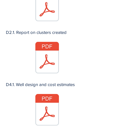
D2.1. Report on clusters created
D4.1. Well design and cost estimates