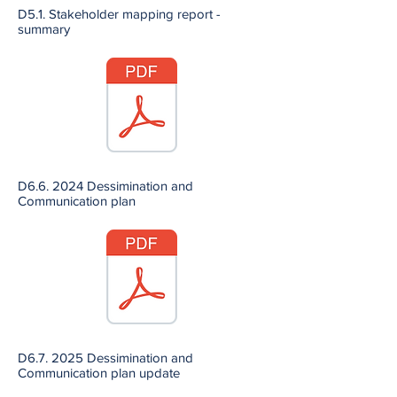
D5.1. Stakeholder mapping report -
summary
D6.6. 2024 Dessimination and
Communication plan
D6.7. 2025 Dessimination and
Communication plan update