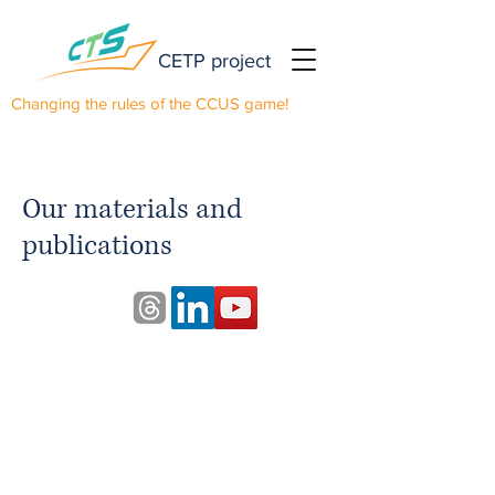
CETP project
Changing the rules of the CCUS game!
Our materials and
publications