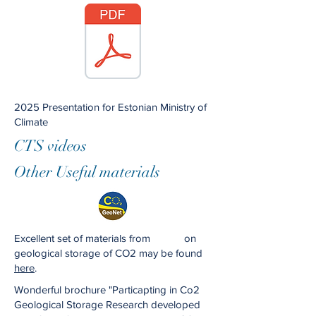
2025 Presentation for Estonian Ministry of
Climate
CTS videos
Other Useful materials
Excellent set of materials from on
geological storage of CO2 may be found
here
.
Wonderful brochure "Particapting in Co2
Geological Storage Research developed