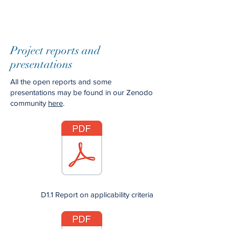
Project reports and
presentations
All the open reports and some
presentations may be found in our Zenodo
community
here
.
D1.1 Report on applicability criteria