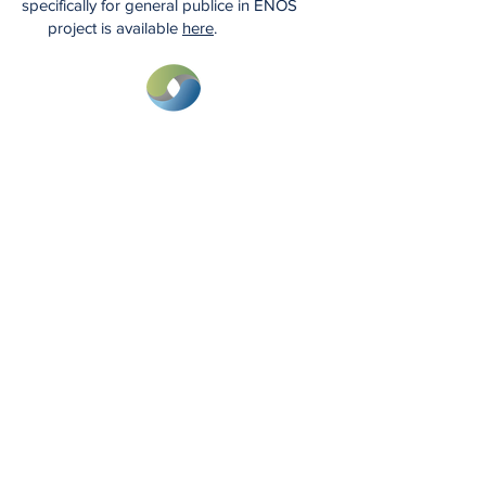
specifically for general publice in ENOS
project is available
here
.